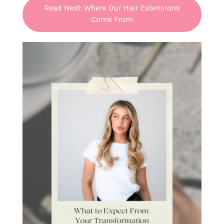
Read Next: Where Our Hair Extensions
Come From