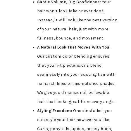
Subtle Volume, Big Confidence:
Your
hair won’t look fake or over done.
Instead, it will look like the best version
of your natural hair, just with more
fullness, bounce, and movement.
A Natural Look That Moves With You:
Our custom color blending ensures
that your i-tip extensions blend
seamlessly into your existing hair with
no harsh lines or mismatched shades.
We give you dimensional, believable
hair that looks great from every angle.
Styling Freedom:
Once installed, you
can style your hair however you like.
Curls, ponytails, updos, messy buns,