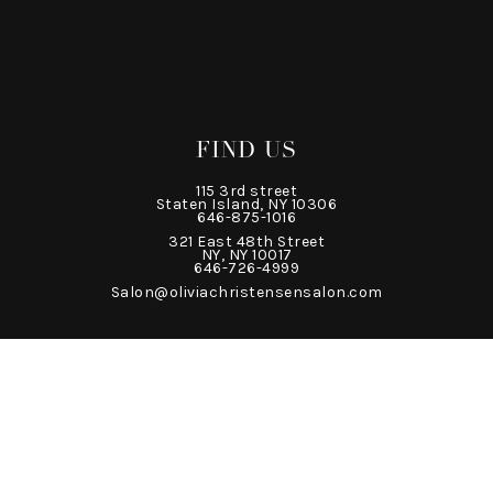
FIND US
115 3rd street
Staten Island, NY 10306
646-875-1016
321 East 48th Street
NY, NY 10017
646-726-4999
Salon@oliviachristensensalon.com