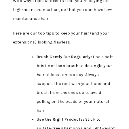
We always tell our clients that you’re paying for
high-maintenance hair, so that you can have low-
maintenance hair.
Here are our top tips to keep your hair (and your
extensions) looking flawless:
Brush Gently But Regularly:
Use a soft
bristle or
loop brush to detangle your
hair
at least once a day. Always
support the root with your hand and
brush from the ends up to avoid
pulling on the beads or your natural
hair.
Use the Right Products:
Stick to
sulfate-free shampoos and lightweight,