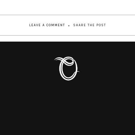
LEAVE A COMMENT
SHARE THE POST