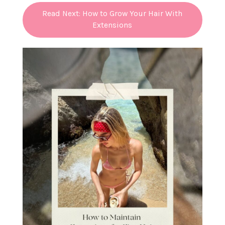
Read Next: How to Grow Your Hair With
Extensions