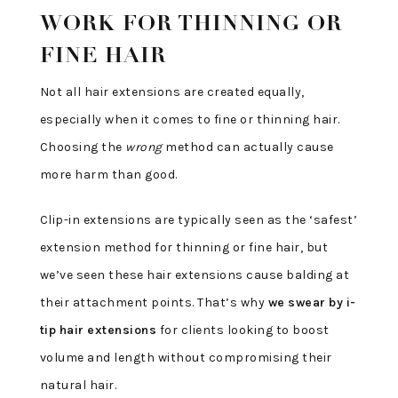
WORK FOR THINNING OR
FINE HAIR
Not all hair extensions are created equally,
especially when it comes to fine or thinning hair.
Choosing the
wrong
method can actually cause
more harm than good.
Clip-in extensions are typically seen as the ‘safest’
extension method for thinning or fine hair, but
we’ve seen these hair extensions cause balding at
their attachment points. That’s why
we swear by i-
tip hair extensions
for clients looking to boost
volume and length without compromising their
natural hair.