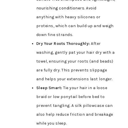
nourishing conditioners
. Avoid
anything with heavy silicones or
proteins, which can build up and weigh
down fine strands.
Dry Your Roots Thoroughly:
After
washing, gently pat your hair dry with a
towel, ensuring your roots (and beads)
are fully dry. This prevents slippage
and helps your extensions last longer.
Sleep Smart:
Tie your hair in a loose
braid or low ponytail before bed to
prevent tangling. A silk pillowcase can
also help reduce friction and breakage
while you sleep.