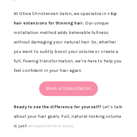
At Olivia Christensen Salon, we specialize in
i-tip
hair extensions for thinning hair.
Our unique
installation method adds believable fullness
without damaging your natural hair. So, whether
you want to subtly boost your volume or create a
full, flowing transformation, we’re here to help you
feel confident in your hair again.
Book a Consultation
Ready to see the difference for yourself?
Let’s talk
about your hair goals. Full, natural-looking volume
is just
an appointment away
.