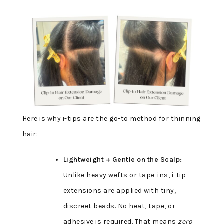
Here is why i-tips are the go-to method for thinning
hair:
Lightweight + Gentle on the Scalp:
Unlike heavy wefts or tape-ins, i-tip
extensions are applied with tiny,
discreet beads. No heat, tape, or
adhesive is required. That means
zero