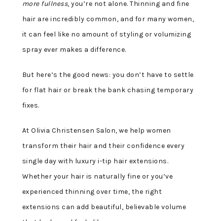
more fullness
, you’re not alone. Thinning and fine
hair are incredibly common, and for many women,
it can feel like no amount of styling or volumizing
spray ever makes a difference.
But here’s the good news: you don’t have to settle
for flat hair or break the bank chasing temporary
fixes.
At Olivia Christensen Salon, we help women
transform their hair and their confidence every
single day with luxury i-tip hair extensions.
Whether your hair is naturally fine or you’ve
experienced thinning over time, the right
extensions can add beautiful, believable volume