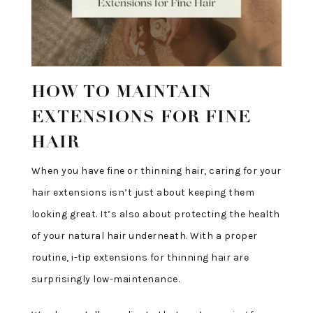
HOW TO MAINTAIN
EXTENSIONS FOR FINE
HAIR
When you have fine or thinning hair, caring for your
hair extensions isn’t just about keeping them
looking great. It’s also about protecting the health
of your natural hair underneath. With a proper
routine, i-tip extensions for thinning hair are
surprisingly low-maintenance.