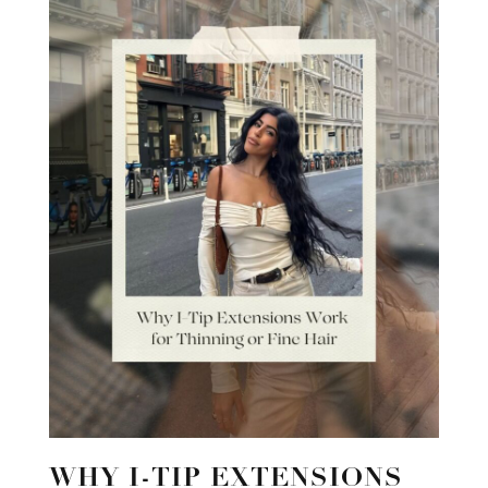
WHY I-TIP EXTENSIONS