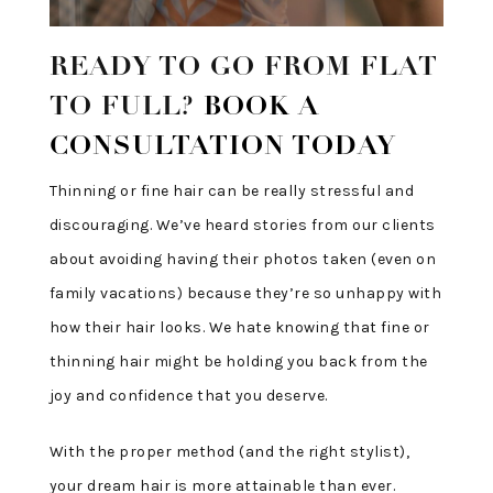
READY TO GO FROM FLAT
TO FULL?
BOOK A
CONSULTATION TODAY
Thinning or fine hair can be really stressful and
discouraging. We’ve heard stories from our clients
about avoiding having their photos taken (even on
family vacations) because they’re so unhappy with
how their hair looks. We hate knowing that fine or
thinning hair might be holding you back from the
joy and confidence that you deserve.
With the proper method (and the right stylist),
your dream hair is more attainable than ever.