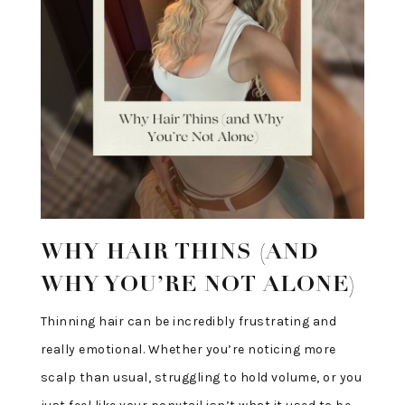
WHY HAIR THINS (AND
WHY YOU’RE NOT ALONE)
Thinning hair can be incredibly frustrating and
really emotional. Whether you’re noticing more
scalp than usual, struggling to hold volume, or you