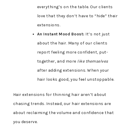
everything’s on the table. Our clients
love that they don’t have to “hide” their
extensions.
An Instant Mood Boost:
It’s not just
about the hair. Many of our clients
report feeling more confident, put-
together, and more
like themselves
after adding extensions. When your
hair looks good, you feel unstoppable.
Hair extensions for thinning hair aren’t about
chasing trends. Instead, our hair extensions are
about reclaiming the volume and confidence that
you deserve.