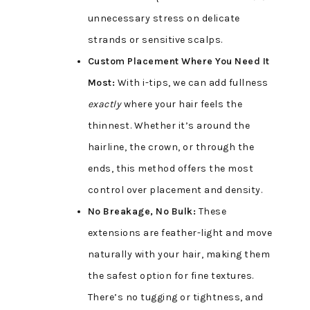
unnecessary stress on delicate
strands or sensitive scalps.
Custom Placement Where You Need It
Most:
With i-tips, we can add fullness
exactly
where your hair feels the
thinnest. Whether it’s around the
hairline, the crown, or through the
ends, this method offers the most
control over placement and density.
No Breakage, No Bulk:
These
extensions are feather-light and move
naturally with your hair, making them
the safest option for fine textures.
There’s no tugging or tightness, and