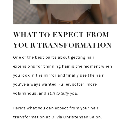
WHAT TO EXPECT FROM
YOUR TRANSFORMATION
One of the best parts about getting hair
extensions for thinning hair is the moment when
you look in the mirror and finally see the hair
you’ve always wanted. Fuller, softer, more
voluminous, and
still totally you
.
Here’s what you can expect from your hair
transformation at Olivia Christensen Salon: