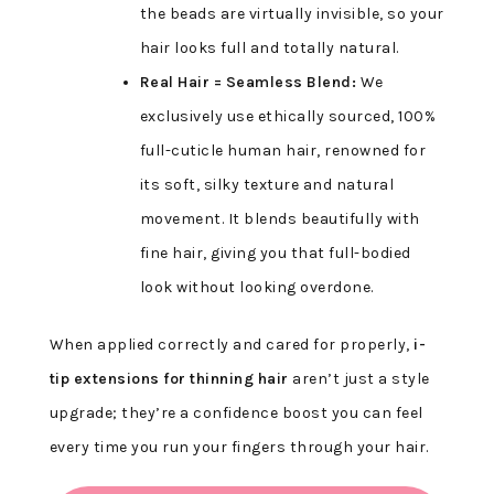
the beads are virtually invisible, so your
hair looks full and totally natural.
Real Hair = Seamless Blend:
We
exclusively use ethically sourced, 100%
full-cuticle human hair, renowned for
its soft, silky texture and natural
movement. It blends beautifully with
fine hair, giving you that full-bodied
look without looking overdone.
When applied correctly and cared for properly,
i-
tip extensions for thinning hair
aren’t just a style
upgrade; they’re a confidence boost you can feel
every time you run your fingers through your hair.