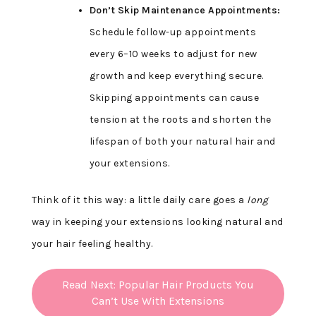
Don’t Skip Maintenance Appointments:
Schedule follow-up appointments
every 6–10 weeks to adjust for new
growth and keep everything secure.
Skipping appointments can cause
tension at the roots and shorten the
lifespan of both your natural hair and
your extensions.
Think of it this way: a little daily care goes a
long
way in keeping your extensions looking natural and
your hair feeling healthy.
Read Next: Popular Hair Products You
Can’t Use With Extensions