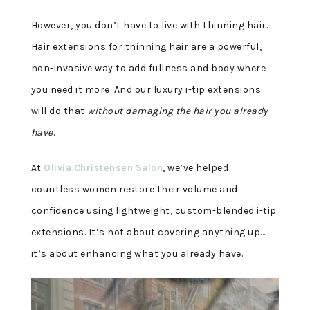
However, you don’t have to live with thinning hair.
Hair extensions for thinning hair are a powerful,
non-invasive way to add fullness and body where
you need it more. And our luxury i-tip extensions
will do that
without damaging the hair you already
have
.
At
Olivia Christensen Salon
, we’ve helped
countless women restore their volume and
confidence using lightweight, custom-blended i-tip
extensions. It’s not about covering anything up…
it’s about enhancing what you already have
.