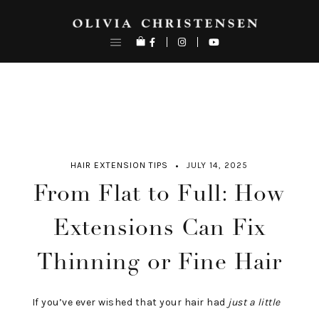
Skip
to
content
HAIR EXTENSION TIPS
JULY 14, 2025
From Flat to Full: How
Extensions Can Fix
Thinning or Fine Hair
If you’ve ever wished that your hair had
just a little