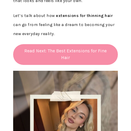
that looks and feels like your own.
Let’s talk about how
extensions for thinning hair
can go from feeling like a dream to becoming your
new everyday reality.
Read Next: The Best Extensions for Fine
Hair