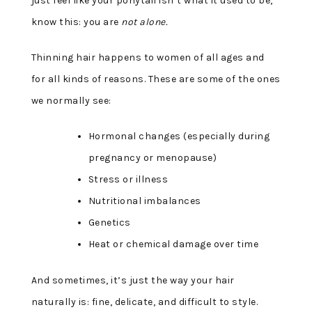
just feel like your ponytail isn’t what it used to be,
know this: you are
not alone.
Thinning hair happens to women of all ages and
for all kinds of reasons. These are some of the ones
we normally see:
Hormonal changes (especially during
pregnancy or menopause)
Stress or illness
Nutritional imbalances
Genetics
Heat or chemical damage over time
And sometimes, it’s just the way your hair
naturally is: fine, delicate, and difficult to style.