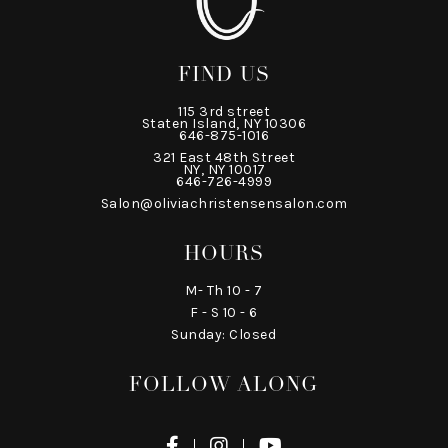
FIND US
115 3rd street
Staten Island, NY 10306
646-875-1016
321 East 48th Street
NY, NY 10017
646-726-4999
Salon@oliviachristensensalon.com
HOURS
M- Th 10 - 7
F - S 10 - 6
Sunday: Closed
FOLLOW ALONG