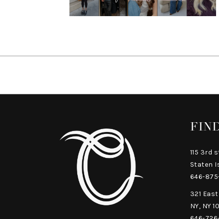
FIN
115 3rd s
Staten I
646-875
321 East
NY, NY 1
646-726