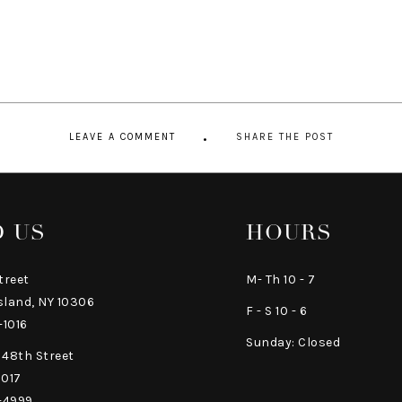
LEAVE A COMMENT
SHARE THE POST
D US
HOURS
treet
M- Th 10 - 7
sland, NY 10306
F - S 10 - 6
-1016
Sunday: Closed
 48th Street
0017
-4999