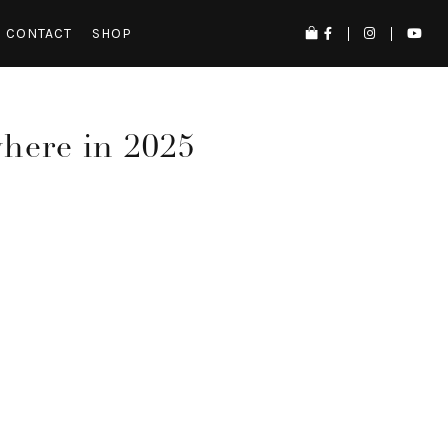
CONTACT
SHOP
where in 2025