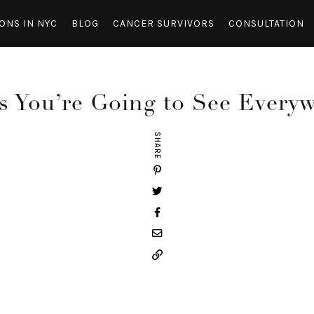
ONS IN NYC
BLOG
CANCER SURVIVORS
CONSULTATION
s You’re Going to See Every
SHARE