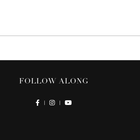
FOLLOW ALONG