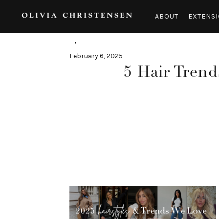
Skip
to
ABOUT
EXTENSI
content
February 6, 2025
5 Hair Trend