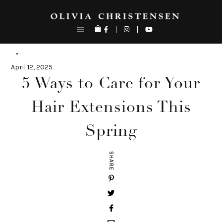
Skip
to
content
April 12, 2025
5 Ways to Care for Your
Hair Extensions This
Spring
SHARE