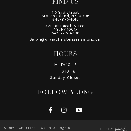
FIND US
115 3rd street
Staten Island, NY 10306
646-875-1016
321 East 48th Street
NY, NY 10017
646-726-4999
Salon@oliviachristensensalon.com
HOURS
M- Th 10 - 7
F - S 10 - 6
Sunday: Closed
FOLLOW ALONG
© Olivia Christensen Salon. All Rights
SITE BY