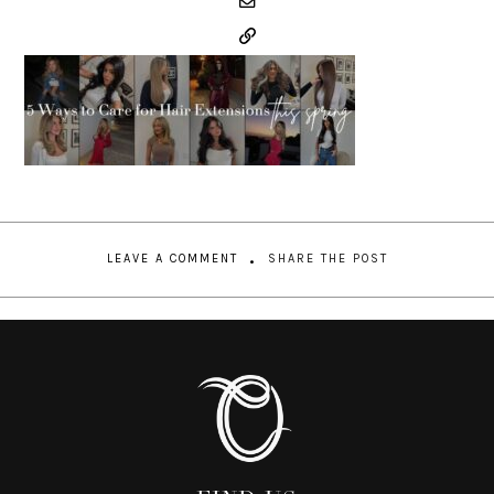
LEAVE A COMMENT
SHARE THE POST