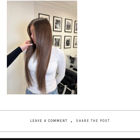
LEAVE A COMMENT
SHARE THE POST