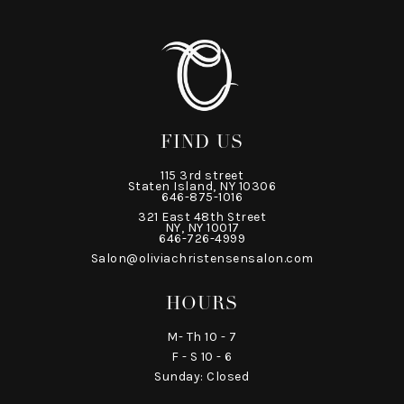
FIND US
115 3rd street
Staten Island, NY 10306
646-875-1016
321 East 48th Street
NY, NY 10017
646-726-4999
Salon@oliviachristensensalon.com
HOURS
M- Th 10 - 7
F - S 10 - 6
Sunday: Closed