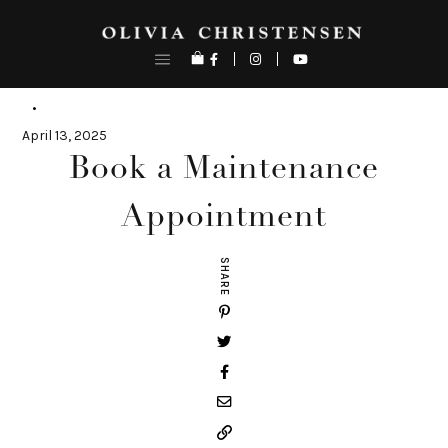
Skip
to
content
April 13, 2025
Book a Maintenance
Appointment
SHARE