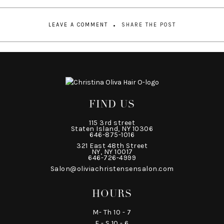
LEAVE A COMMENT
SHARE THE POST
FIND US
115 3rd street
Staten Island, NY 10306
646-875-1016
321 East 48th Street
NY, NY 10017
646-726-4999
Salon@oliviachristensensalon.com
HOURS
M- Th 10 - 7
F - S 10 - 6