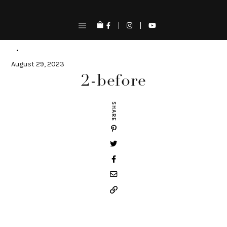
Skip
to
content
August 29, 2023
2-before
SHARE