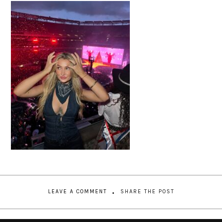
LEAVE A COMMENT
SHARE THE POST