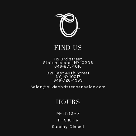
FIND US
115 3rd street
Staten Island, NY 10306
646-875-1016
321 East 48th Street
NY, NY 10017
646-726-4999
Salon@oliviachristensensalon.com
HOURS
M- Th 10 - 7
F - S 10 - 6
Sunday: Closed