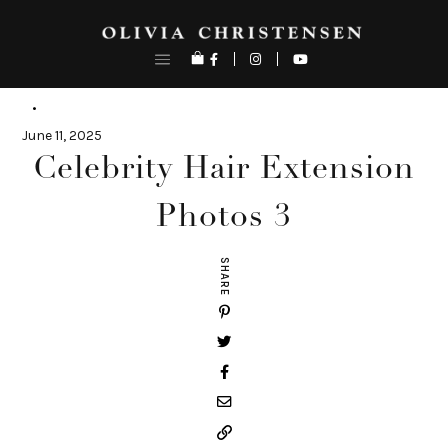
Skip
to
content
June 11, 2025
Celebrity Hair Extension
Photos 3
SHARE