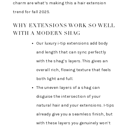
charm are what’s making this a hair extension
trend for fall 2025.
WHY EXTENSIONS WORK SO WELL
WITH A MODERN SHAG
Our luxury i-tip extensions add body
and length that can sync perfectly
with the shag’s layers. This gives an
overall rich, flowing texture that feels
both light and full.
The uneven layers of a shag can
disguise the intersection of your
natural hair and your extensions. I-tips
already give you a seamless finish, but
with these layers you genuinely won’t