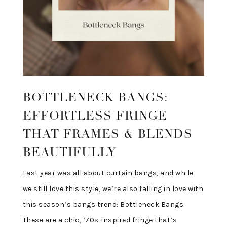
BOTTLENECK BANGS:
EFFORTLESS FRINGE
THAT FRAMES & BLENDS
BEAUTIFULLY
Last year was all about curtain bangs, and while
we still love this style, we’re also falling in love with
this season’s bangs trend: Bottleneck Bangs.
These are a chic, ‘70s-inspired fringe that’s