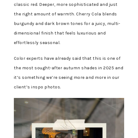
classic red. Deeper, more sophisticated and just
the right amount of warmth. Cherry Cola blends
burgundy and dark brown tones for a juicy, multi-
dimensional finish that feels luxurious and
effortlessly seasonal.
Color experts have already said that this is one of
the most sought-after autumn shades in 2025 and
it’s something we’re seeing more and more in our
client’s inspo photos.