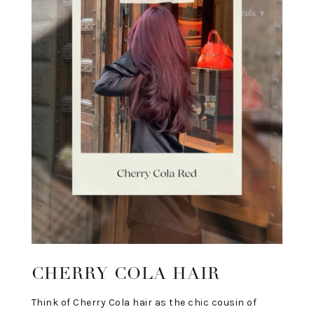
CHERRY COLA HAIR
Think of Cherry Cola hair as the chic cousin of