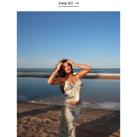
View All