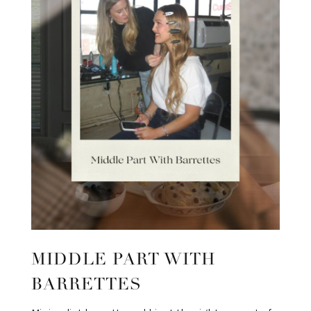
MIDDLE PART WITH
BARRETTES