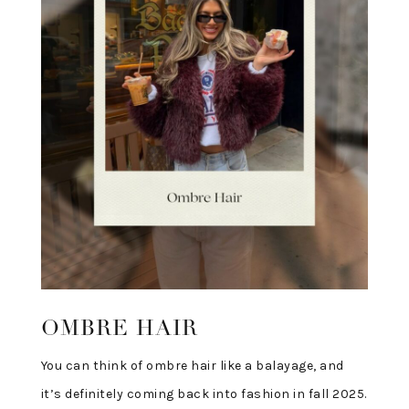
OMBRE HAIR
You can think of ombre hair like a balayage, and
it’s definitely coming back into fashion in fall 2025.