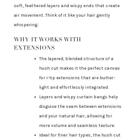
soft, feathered layers and wispy ends that create
air movement. Think of it like your hair gently
whispering.
WHY IT WORKS WITH
EXTENSIONS
The layered, blended structure of a
hush cut makes it the perfect canvas
for i-tip extensions that are butter-
light and effortlessly integrated.
Layers and wispy curtain bangs help
disguise the seam between extensions
and your natural hair, allowing for
more volume and seamless texture.
Ideal for finer hair types, the hush cut