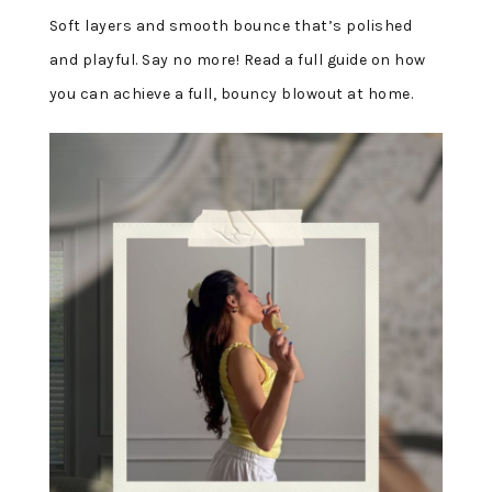
Soft layers and smooth bounce that’s polished
and playful. Say no more! Read a full guide on how
you can achieve a full, bouncy blowout at home.