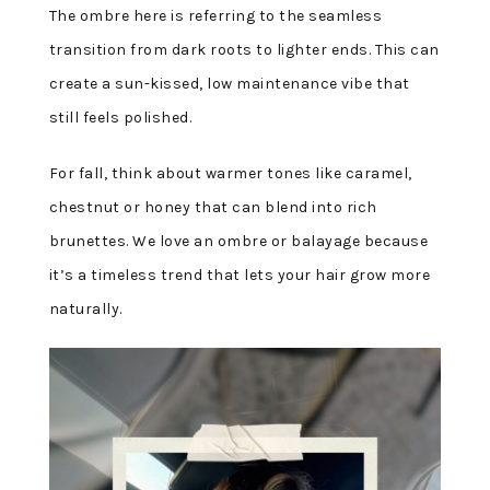
The ombre here is referring to the seamless
transition from dark roots to lighter ends. This can
create a sun-kissed, low maintenance vibe that
still feels polished.
For fall, think about warmer tones like caramel,
chestnut or honey that can blend into rich
brunettes. We love an ombre or balayage because
it’s a timeless trend that lets your hair grow more
naturally.