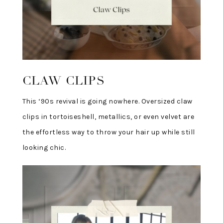
CLAW CLIPS
This ‘90s revival is going nowhere. Oversized claw
clips in tortoiseshell, metallics, or even velvet are
the effortless way to throw your hair up while still
looking chic.