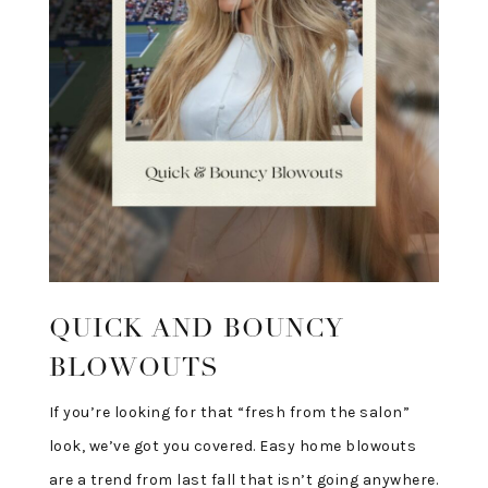
QUICK AND BOUNCY
BLOWOUTS
If you’re looking for that “fresh from the salon”
look, we’ve got you covered. Easy home blowouts
are a trend from last fall that isn’t going anywhere.