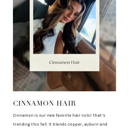
CINNAMON HAIR
Cinnamon is our new favorite hair color that’s
trending this fall. It blends copper, auburn and