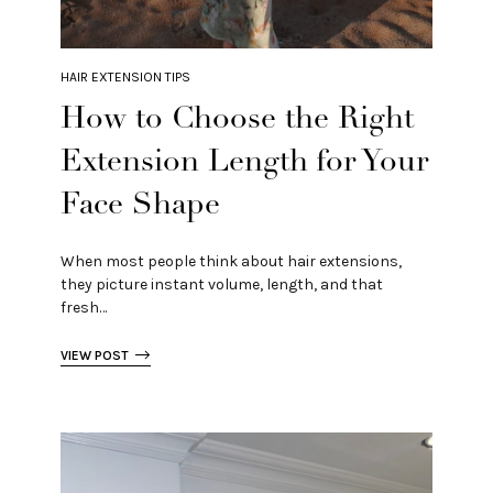
HAIR EXTENSION TIPS
How to Choose the Right
Extension Length for Your
Face Shape
When most people think about hair extensions,
they picture instant volume, length, and that
fresh…
VIEW POST