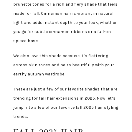
brunette tones for a rich and fiery shade that feels
made for fall. Cinnamon hair is vibrant in natural
light and adds instant depth to your look, whether
you go for subtle cinnamon ribbons or a full-on
spiced base.
We also love this shade because it’s flattering
across skin tones and pairs beautifully with your
earthy autumn wardrobe.
These are just a few of our favorite shades that are
trending for fall hair extensions in 2025. Now let’s
jump into a few of our favorite fall 2025 hair styling
trends.