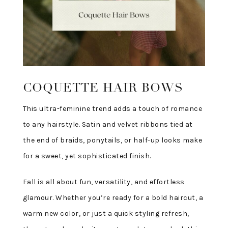
COQUETTE HAIR BOWS
This ultra-feminine trend adds a touch of romance
to any hairstyle. Satin and velvet ribbons tied at
the end of braids, ponytails, or half-up looks make
for a sweet, yet sophisticated finish.
Fall is all about fun, versatility, and effortless
glamour. Whether you’re ready for a bold haircut, a
warm new color, or just a quick styling refresh,