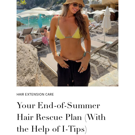
HAIR EXTENSION CARE
Your End-of-Summer
Hair Rescue Plan (With
the Help of I-Tips)