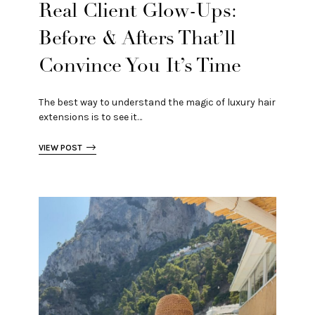
Real Client Glow-Ups:
Before & Afters That’ll
Convince You It’s Time
The best way to understand the magic of luxury hair
extensions is to see it…
VIEW POST