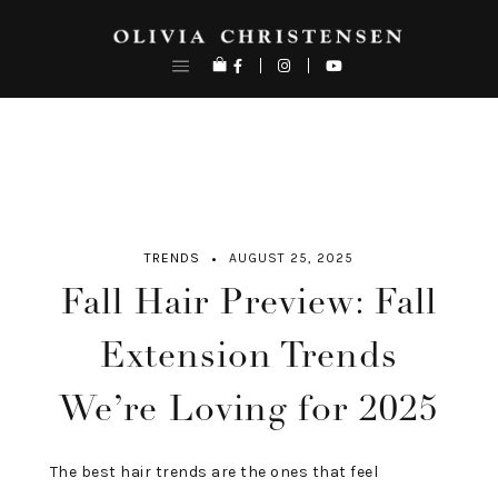
Skip
to
content
TRENDS
AUGUST 25, 2025
Fall Hair Preview: Fall
Extension Trends
We’re Loving for 2025
The best hair trends are the ones that feel