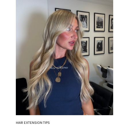
HAIR EXTENSION TIPS