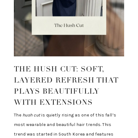
THE HUSH CUT: SOFT,
LAYERED REFRESH THAT
PLAYS BEAUTIFULLY
WITH EXTENSIONS
The
hush cut
is quietly rising as one of this fall’s
most wearable and beautiful hair trends. This
trend was started in South Korea and features