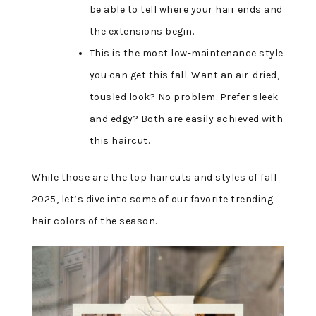
be able to tell where your hair ends and
the extensions begin.
This is the most low-maintenance style
you can get this fall. Want an air-dried,
tousled look? No problem. Prefer sleek
and edgy? Both are easily achieved with
this haircut.
While those are the top haircuts and styles of fall
2025, let’s dive into some of our favorite trending
hair colors of the season.