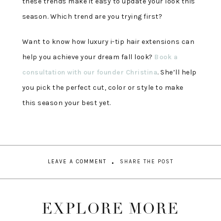
these trends make it easy to update your look this
season. Which trend are you trying first?
Want to know how luxury i-tip hair extensions can
help you achieve your dream fall look?
Book a
consultation with our founder Christina
. She’ll help
you pick the perfect cut, color or style to make
this season your best yet.
LEAVE A COMMENT
SHARE THE POST
EXPLORE MORE