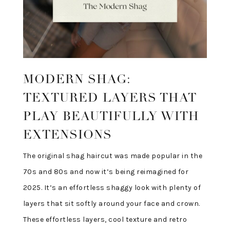
MODERN SHAG:
TEXTURED LAYERS THAT
PLAY BEAUTIFULLY WITH
EXTENSIONS
The original shag haircut was made popular in the
70s and 80s and now it’s being reimagined for
2025. It’s an effortless shaggy look with plenty of
layers that sit softly around your face and crown.
These effortless layers, cool texture and retro