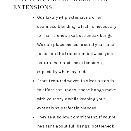
EXTENSIONS:
Our luxury i-tip extensions offer
seamless blending, which is necessary
for hair trends like bottleneck bangs.
We can place pieces around your face
to soften the transition between your
natural hair and the extensions,
especially when layered.
From textured waves to sleek strands
to effortless updos, these bangs move
with your style while keeping your
extensions perfectly blended.
They’re also low commitment. If you’re
hesitant about full bangs, bottleneck