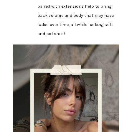
paired with extensions help to bring
back volume and body that may have
faded over time, all while looking soft
and polished!