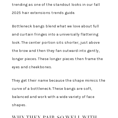
trending as one of the standout looks in our fall
2025 hair extensions trends guide.
Bottleneck bangs blend what we love about full
and curtain fringes into a universally flattering
look. The center portion sits shorter, just above
the brow and then they fan outward into gently,
longer pieces. These longer pieces then frame the
eyes and cheekbones.
They get their name because the shape mimics the
curve of a bottleneck. These bangs are soft,
balanced and work with a wide variety of face
shapes.
WHY THEY PAIR SO WELL WITH