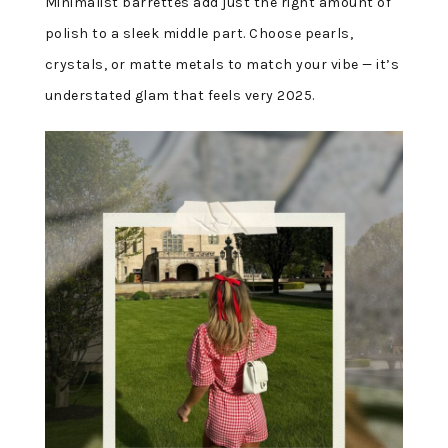
Minimalist barrettes add just the right amount of
polish to a sleek middle part. Choose pearls,
crystals, or matte metals to match your vibe — it’s
understated glam that feels very 2025.