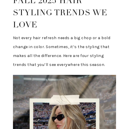
FALL 2025 HAIR
STYLING TRENDS WE
LOVE
Not every hair refresh needs a big chop or a bold
change in color. Sometimes, it’s the styling that
makes all the difference. Here are four styling
trends that you’ll see everywhere this season.