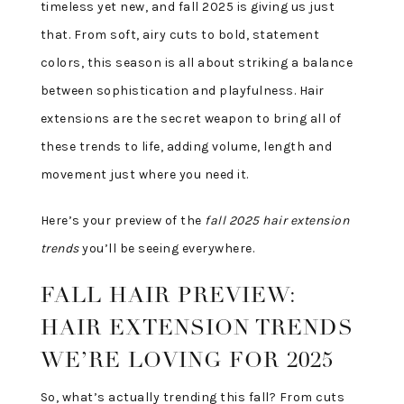
timeless yet new, and fall 2025 is giving us just
that. From soft, airy cuts to bold, statement
colors, this season is all about striking a balance
between sophistication and playfulness. Hair
extensions are the secret weapon to bring all of
these trends to life, adding volume, length and
movement just where you need it.
Here’s your preview of the
fall 2025 hair extension
trends
you’ll be seeing everywhere.
FALL HAIR PREVIEW:
HAIR EXTENSION TRENDS
WE’RE LOVING FOR 2025
So, what’s actually trending this fall? From cuts