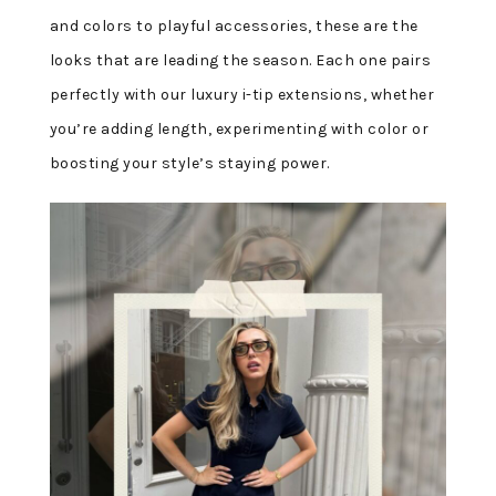
and colors to playful accessories, these are the
looks that are leading the season. Each one pairs
perfectly with our luxury i-tip extensions, whether
you’re adding length, experimenting with color or
boosting your style’s staying power.