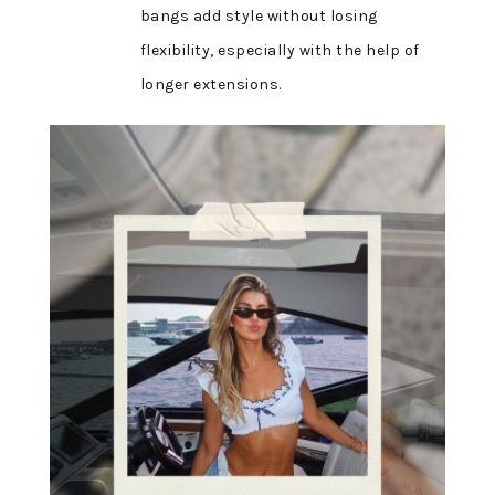
bangs add style without losing
flexibility, especially with the help of
longer extensions.