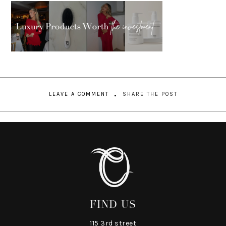
LEAVE A COMMENT
SHARE THE POST
FIND US
115 3rd street