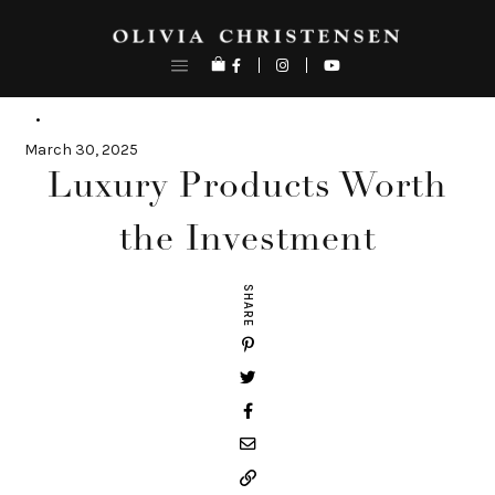
Skip
to
content
March 30, 2025
Luxury Products Worth
the Investment
SHARE