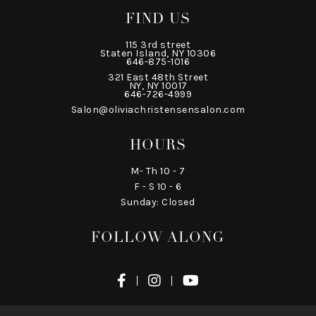
FIND US
115 3rd street
Staten Island, NY 10306
646-875-1016
321 East 48th Street
NY, NY 10017
646-726-4999
Salon@oliviachristensensalon.com
HOURS
M- Th 10 - 7
F - S 10 - 6
Sunday: Closed
FOLLOW ALONG