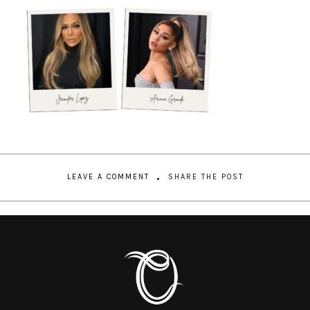
LEAVE A COMMENT
SHARE THE POST