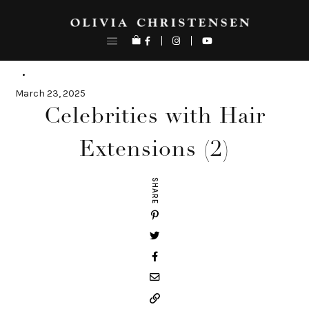
Skip
to
content
March 23, 2025
Celebrities with Hair
Extensions (2)
SHARE