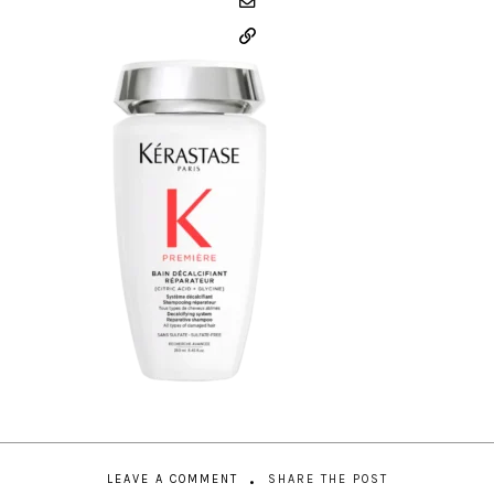
LEAVE A COMMENT
SHARE THE POST