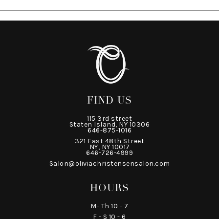
FIND US
115 3rd street
Staten Island, NY 10306
646-875-1016
321 East 48th Street
NY, NY 10017
646-726-4999
Salon@oliviachristensensalon.com
HOURS
M- Th 10 - 7
F - S 10 - 6