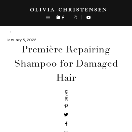
Skip
to
content
January 5, 2025
Première Repairing
Shampoo for Damaged
Hair
SHARE