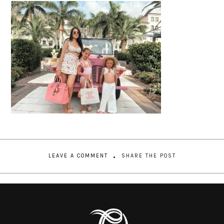
LEAVE A COMMENT
SHARE THE POST