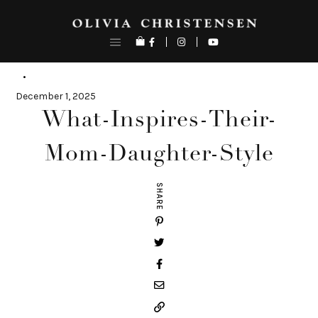
Skip
to
content
December 1, 2025
What-Inspires-Their-
Mom-Daughter-Style
SHARE