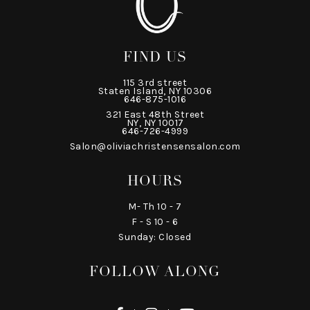
FIND US
115 3rd street
Staten Island, NY 10306
646-875-1016
321 East 48th Street
NY, NY 10017
646-726-4999
Salon@oliviachristensensalon.com
HOURS
M- Th 10 - 7
F - S 10 - 6
Sunday: Closed
FOLLOW ALONG