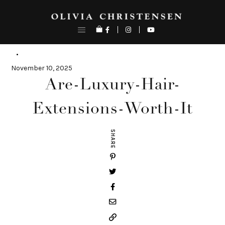
Skip
to
content
November 10, 2025
Are-Luxury-Hair-
Extensions-Worth-It
SHARE