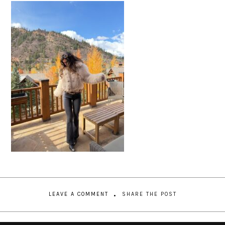
LEAVE A COMMENT
SHARE THE POST