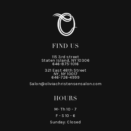
FIND US
115 3rd street
Staten Island, NY 10306
646-875-1016
321 East 48th Street
NY, NY 10017
646-726-4999
Salon@oliviachristensensalon.com
HOURS
M- Th 10 - 7
F - S 10 - 6
Sunday: Closed