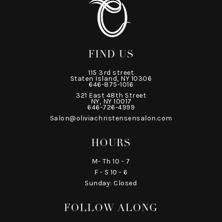
FIND US
115 3rd street
Staten Island, NY 10306
646-875-1016
321 East 48th Street
NY, NY 10017
646-726-4999
Salon@oliviachristensensalon.com
HOURS
M- Th 10 - 7
F - S 10 - 6
Sunday: Closed
FOLLOW ALONG