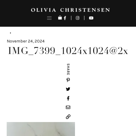
Skip
to
content
November 24, 2024
IMG_7399_1024x1024@2x
SHARE