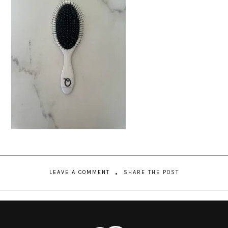
LEAVE A COMMENT
SHARE THE POST