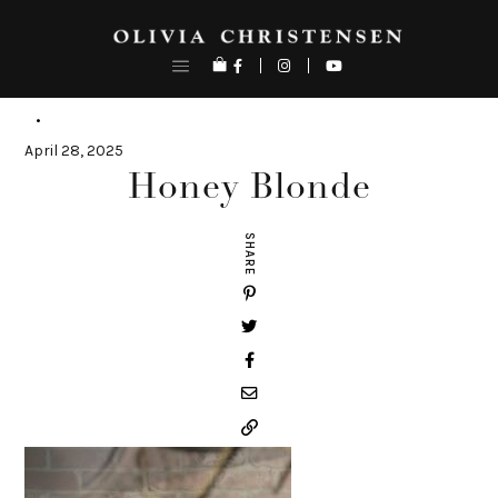
Skip
to
content
April 28, 2025
Honey Blonde
SHARE