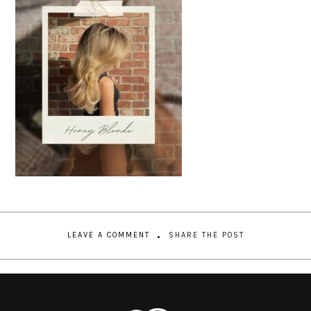
LEAVE A COMMENT
SHARE THE POST