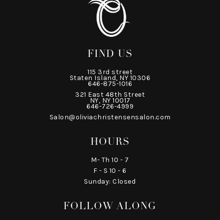
FIND US
115 3rd street
Staten Island, NY 10306
646-875-1016
321 East 48th Street
NY, NY 10017
646-726-4999
Salon@oliviachristensensalon.com
HOURS
M- Th 10 - 7
F - S 10 - 6
Sunday: Closed
FOLLOW ALONG