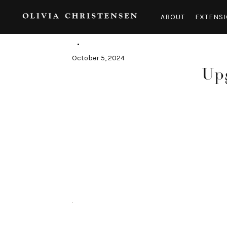
Skip
to
ABOUT
EXTENSI
content
October 5, 2024
Upg