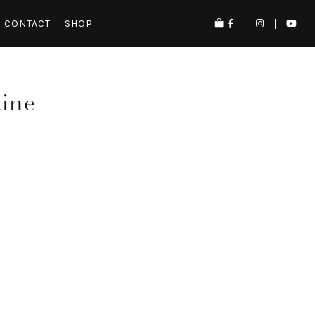
CONTACT
SHOP
tine