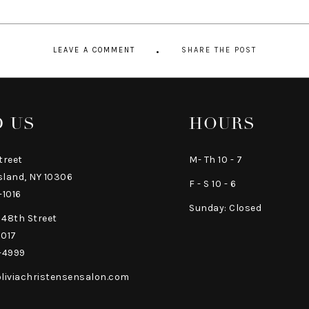
LEAVE A COMMENT
SHARE THE POST
D US
HOURS
treet
M- Th 10 - 7
sland, NY 10306
F - S 10 - 6
-1016
Sunday: Closed
 48th Street
0017
-4999
liviachristensensalon.com