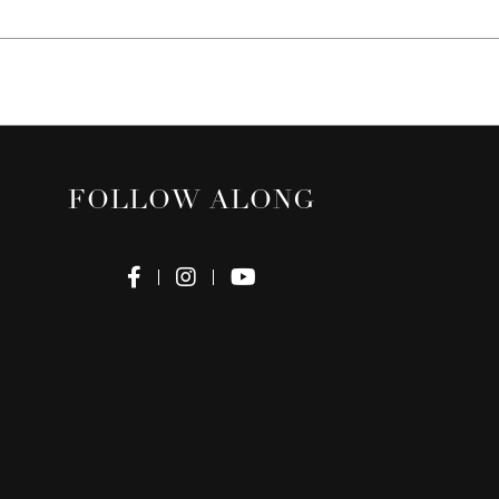
FOLLOW ALONG