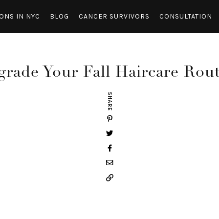
ONS IN NYC
BLOG
CANCER SURVIVORS
CONSULTATION
rade Your Fall Haircare Rou
SHARE