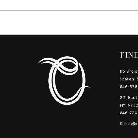
FIN
115 3rd s
Staten I
646-875
321 East
NY, NY 1
646-726
Salon@o